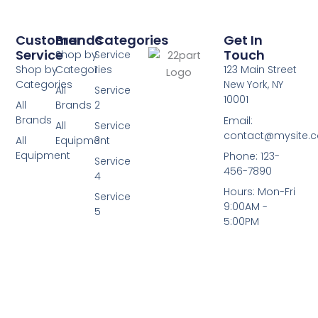
Customer
Brands
Categories
Get In
Service
Touch
Shop by
Service
Shop by
Categories
1
123 Main Street
Categories
New York, NY
All
Service
10001
All
Brands
2
Brands
Email:
All
Service
contact@mysite.
All
Equipment
3
Equipment
Phone: 123-
Service
456-7890
4
Hours: Mon-Fri
Service
9:00AM -
5
5:00PM