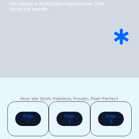
We Design & Build Digital Experiences That
Move the Needle
How We Work: Painless, Proven, Pixel-Perfect
Step
Step
Step
1
2
3