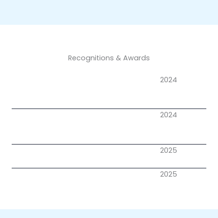
Recognitions & Awards
2024
2024
2025
2025