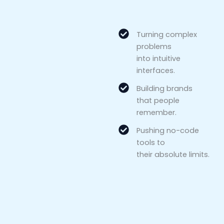
Turning complex
problems
into intuitive
interfaces.
Building brands
that people
remember.
Pushing no-code
tools to
their absolute limits.