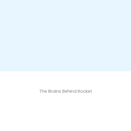
The Brains Behind Rocket