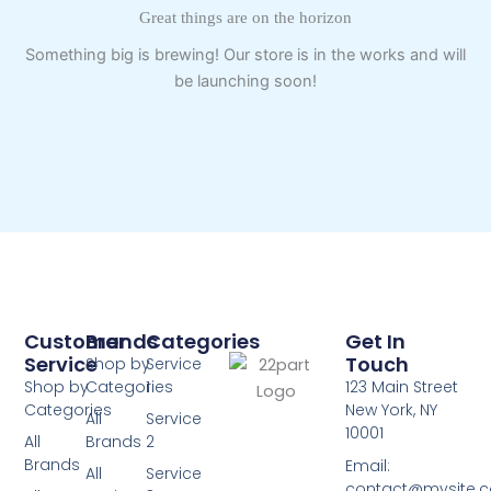
Great things are on the horizon
Something big is brewing! Our store is in the works and will
be launching soon!
Customer
Brands
Categories
Get In
Service
Touch
Shop by
Service
Shop by
Categories
1
123 Main Street
Categories
New York, NY
All
Service
10001
All
Brands
2
Brands
Email:
All
Service
contact@mysite.